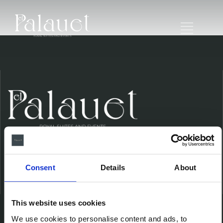
Consent
Details
About
Ubicación
This website uses cookies
We use cookies to personalise content and ads, to