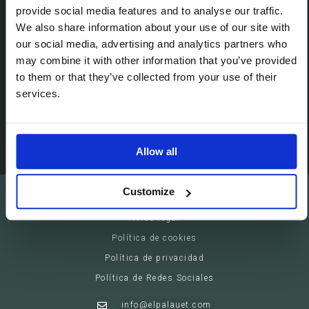
Passeig de Gracia, 113 (08008)
provide social media features and to analyse our traffic.
We also share information about your use of our site with
Barcelona - España
our social media, advertising and analytics partners who
may combine it with other information that you’ve provided
Suites
to them or that they’ve collected from your use of their
Servicios privados
services.
Eventos
Allow all
Customize
El Palauet Barcelona - Modernist Royal Suites
Aviso legal
Política de cookies
Política de privacidad
Política de Redes Sociales
info@elpalauet.com