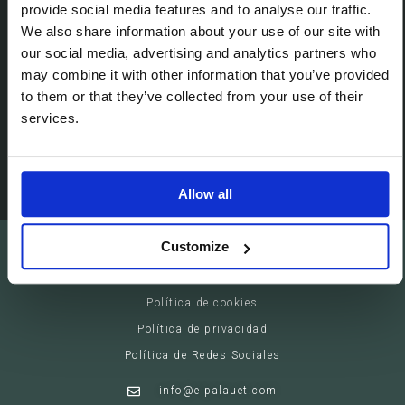
Passeig de Gracia, 113 (08008)
provide social media features and to analyse our traffic.
Barcelona - España
We also share information about your use of our site with
our social media, advertising and analytics partners who
may combine it with other information that you’ve provided
Suites
to them or that they’ve collected from your use of their
Servicios privados
services.
Eventos
Allow all
El Palauet Barcelona - Modernist Royal Suites
Customize
Aviso legal
Política de cookies
Política de privacidad
Política de Redes Sociales
info@elpalauet.com