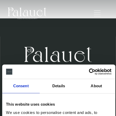
Consent
Details
About
Ubicación
This website uses cookies
We use cookies to personalise content and ads, to