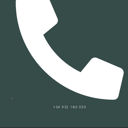
+34 932 180 050