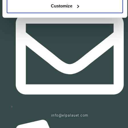
Customize
info@elpalauet.com