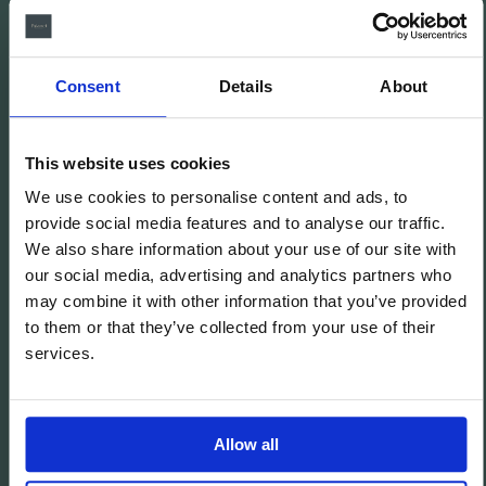
Consent
Details
About
This website uses cookies
We use cookies to personalise content and ads, to
provide social media features and to analyse our traffic.
We also share information about your use of our site with
El Palauet Barcelona - Modernist Royal Suites
our social media, advertising and analytics partners who
may combine it with other information that you’ve provided
to them or that they’ve collected from your use of their
Aviso legal
services.
Política de cookies
Política de privacidad
Política de Redes Sociales
Allow all