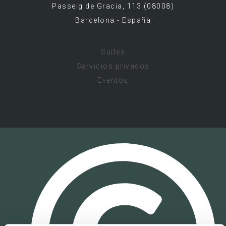
Passeig de Gracia, 113 (08008)
Barcelona - España
Suites
Servicios privados
Eventos