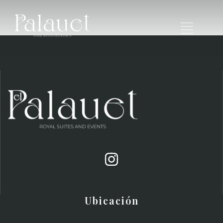
Ubicación