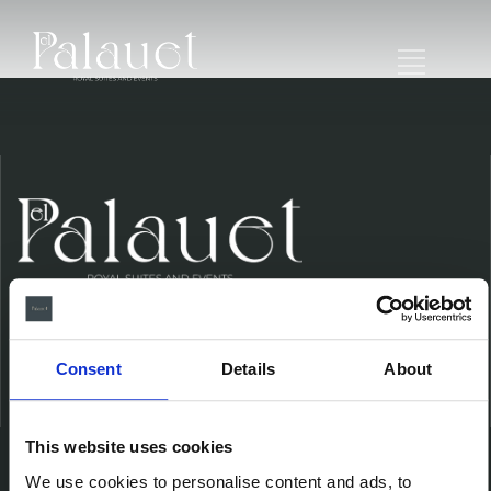
Consent
Details
About
Ubicación
This website uses cookies
We use cookies to personalise content and ads, to