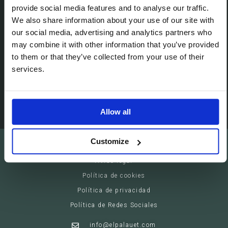
Passeig de Gracia, 113 (08008)
provide social media features and to analyse our traffic.
We also share information about your use of our site with
Barcelona - España
our social media, advertising and analytics partners who
may combine it with other information that you’ve provided
Suites
to them or that they’ve collected from your use of their
Servicios privados
services.
Eventos
Allow all
Customize
El Palauet Barcelona - Modernist Royal Suites
Aviso legal
Política de cookies
Política de privacidad
Política de Redes Sociales
info@elpalauet.com