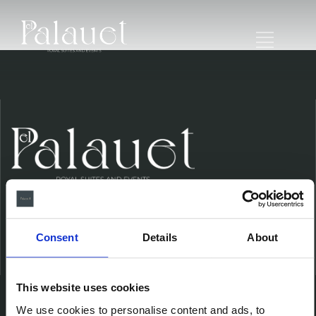
Consent
Details
About
Ubicación
This website uses cookies
We use cookies to personalise content and ads, to