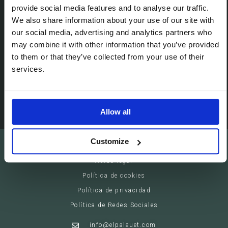
Passeig de Gracia, 113 (08008)
provide social media features and to analyse our traffic.
We also share information about your use of our site with
Barcelona - España
our social media, advertising and analytics partners who
may combine it with other information that you’ve provided
Suites
to them or that they’ve collected from your use of their
Servicios privados
services.
Eventos
Allow all
Customize
El Palauet Barcelona - Modernist Royal Suites
Aviso legal
Política de cookies
Política de privacidad
Política de Redes Sociales
info@elpalauet.com