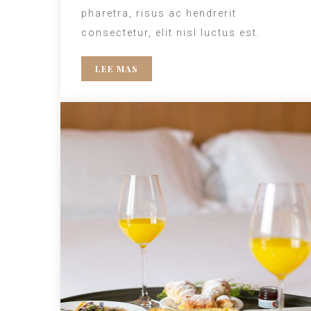
pharetra, risus ac hendrerit
consectetur, elit nisl luctus est.
LEE MAS