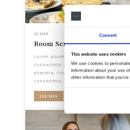
26 MAR
Consent
Room Service
This website uses cookies
Lorem ipsum dolor sit amet,
We use cookies to personalis
consectetur adipiscing elit. Etiam
information about your use of
pharetra, risus ac hendrerit
other information that you’ve
consectetur, elit nisl luctus est.
LEE MAS