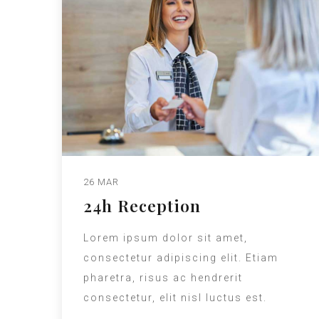
26 MAR
24h Reception
Lorem ipsum dolor sit amet,
consectetur adipiscing elit. Etiam
pharetra, risus ac hendrerit
consectetur, elit nisl luctus est.