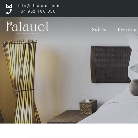
info@elpalauet.com
+34 932 180 050
Suites
Eventos