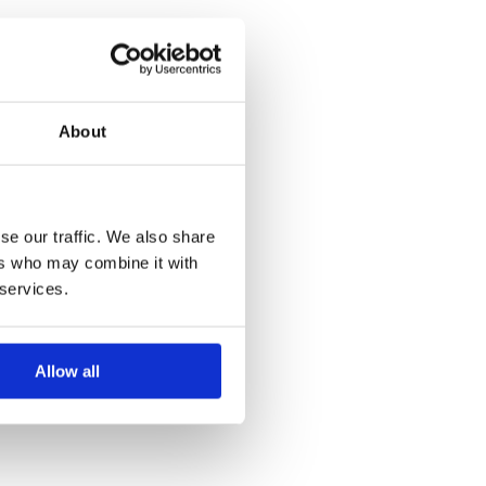
About
se our traffic. We also share
ers who may combine it with
 services.
Allow all