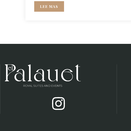
LEE MAS