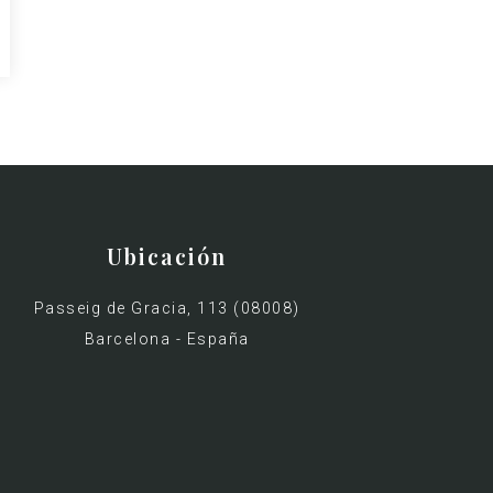
Ubicación
Passeig de Gracia, 113 (08008)
Barcelona - España