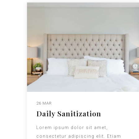
26 MAR
Daily Sanitization
Lorem ipsum dolor sit amet,
consectetur adipiscing elit. Etiam