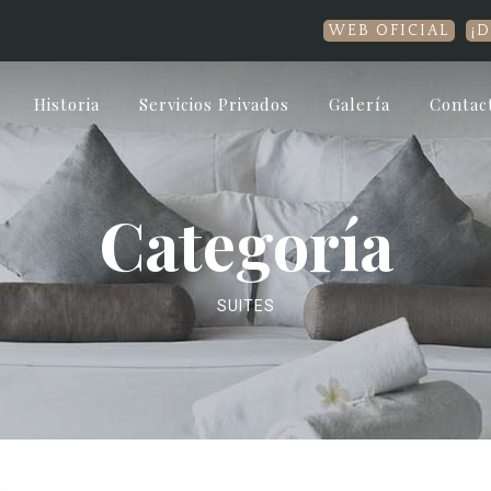
WEB OFICIAL
¡Disfru
Historia
Servicios Privados
Galería
Contac
Categoría
SUITES