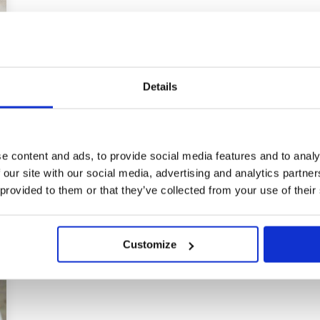
Details
e content and ads, to provide social media features and to analy
 our site with our social media, advertising and analytics partn
 provided to them or that they’ve collected from your use of their
Customize