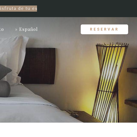
ta de tu estancia con el mejor precio garantizado! ¡Re
to
» Español
RESERVAR