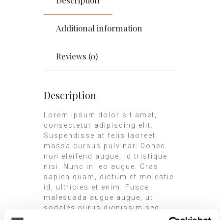
Additional information
Reviews (0)
Description
Lorem ipsum dolor sit amet,
consectetur adipiscing elit.
Suspendisse at felis laoreet
massa cursus pulvinar. Donec
non eleifend augue, id tristique
nisi. Nunc in leo augue. Cras
sapien quam, dictum et molestie
id, ultricies et enim. Fusce
malesuada augue augue, ut
sodales purus dignissim sed.
Praesent dignissim placerat