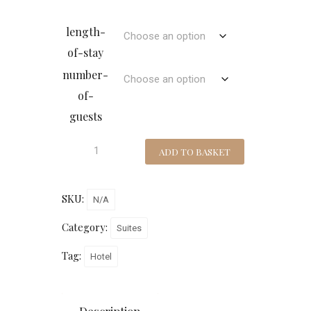
length-
of-stay
number-
of-
guests
ADD TO BASKET
SKU:
N/A
Category:
Suites
Tag:
Hotel
Description