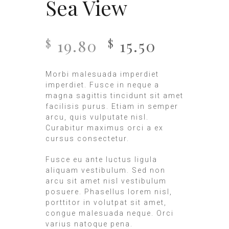
Sea View
19.80
15.50
$
$
Morbi malesuada imperdiet
imperdiet. Fusce in neque a
magna sagittis tincidunt sit amet
facilisis purus. Etiam in semper
arcu, quis vulputate nisl.
Curabitur maximus orci a ex
cursus consectetur.
Fusce eu ante luctus ligula
aliquam vestibulum. Sed non
arcu sit amet nisl vestibulum
posuere. Phasellus lorem nisl,
porttitor in volutpat sit amet,
congue malesuada neque. Orci
varius natoque pena.