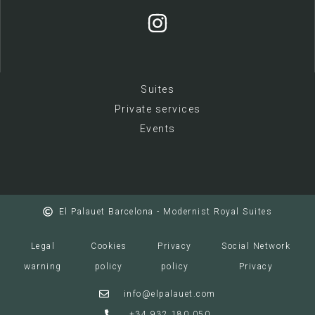
Suites
Private services
E
vents
El Palauet Barcelona - Modernist Royal Suites
Legal
Cookies
Privacy
Social Network
warning
policy
policy
Privacy
info@elpalauet.com
+34 932 180 050