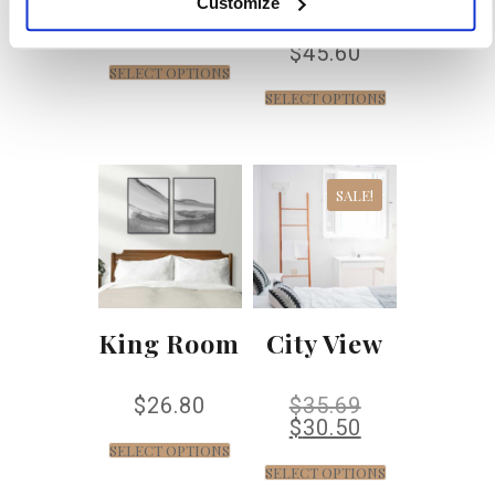
Customize
$
37.20
$
45.60
SELECT OPTIONS
SELECT OPTIONS
SALE!
King Room
City View
$
26.80
$
35.69
$
30.50
SELECT OPTIONS
SELECT OPTIONS