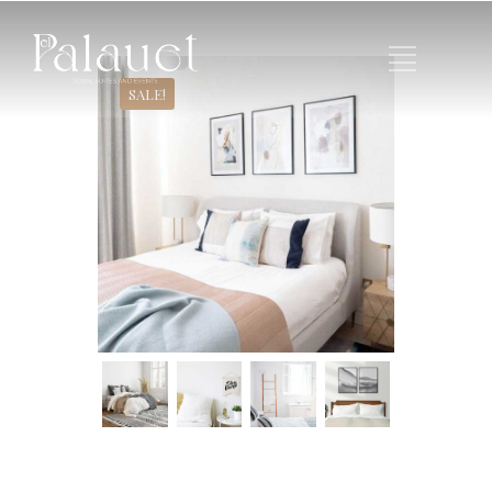
SALE!