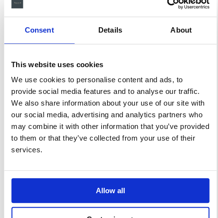
ligula a efficitur lorem ipsum
dolor sit amet, consectetur
adipiscing elit. Suspendisse at
Consent
Details
About
felis laoreet massa cursus
pulvinar.
This website uses cookies
We use cookies to personalise content and ads, to
Related products
provide social media features and to analyse our traffic.
We also share information about your use of our site with
our social media, advertising and analytics partners who
may combine it with other information that you’ve provided
to them or that they’ve collected from your use of their
services.
Allow all
Lake View
Small
Suite