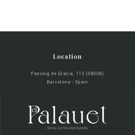
Location
Passeig de Gracia, 113 (08008)
Barcelona - Spain