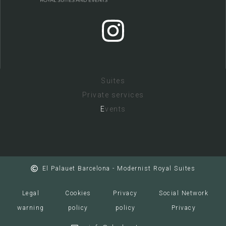
Suites
Private services
E
vents
El Palauet Barcelona - Modernist Royal Suites
Legal
Cookies
Privacy
Social Network
warning
policy
policy
Privacy