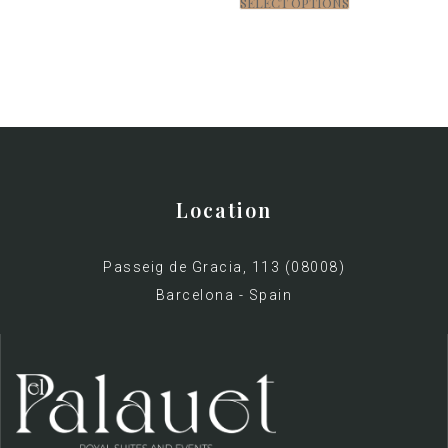
SELECT OPTIONS
Location
Passeig de Gracia, 113 (08008)
Barcelona - Spain