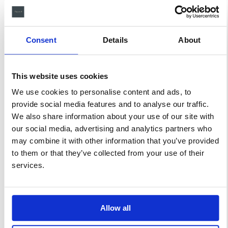
ligula a efficitur lorem ipsum
dolor sit amet, consectetur
adipiscing elit. Suspendisse at
Consent
Details
About
felis laoreet massa cursus
pulvinar.
This website uses cookies
We use cookies to personalise content and ads, to
Related products
provide social media features and to analyse our traffic.
We also share information about your use of our site with
our social media, advertising and analytics partners who
may combine it with other information that you’ve provided
SALE!
to them or that they’ve collected from your use of their
services.
Allow all
Twin
Queen
Room
Room