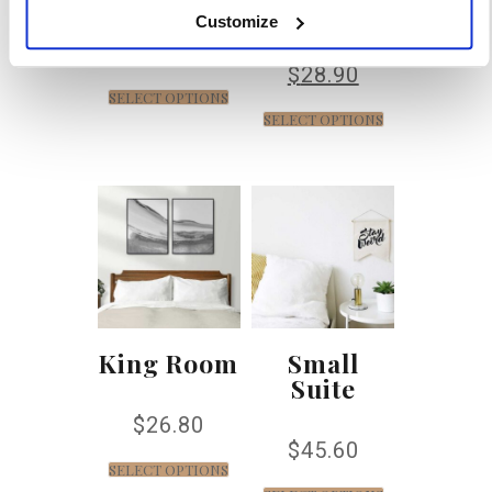
Customize
$
45.70
$
32.90
$
28.90
SELECT OPTIONS
SELECT OPTIONS
King Room
Small
Suite
$
26.80
$
45.60
SELECT OPTIONS