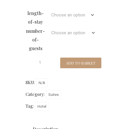
length-
of-stay
number-
of-
guests
ADD TO BASKET
SKU:
N/A
Category:
Suites
Tag:
Hotel
Description