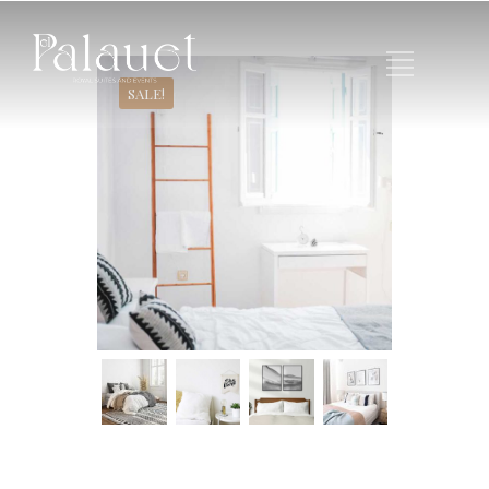
SALE!