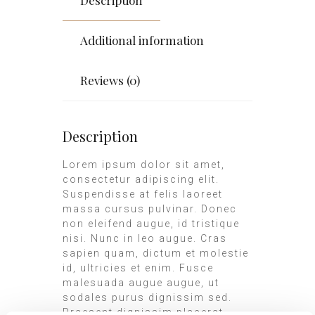
Additional information
Reviews (0)
Description
Lorem ipsum dolor sit amet,
consectetur adipiscing elit.
Suspendisse at felis laoreet
massa cursus pulvinar. Donec
non eleifend augue, id tristique
nisi. Nunc in leo augue. Cras
sapien quam, dictum et molestie
id, ultricies et enim. Fusce
malesuada augue augue, ut
sodales purus dignissim sed.
Praesent dignissim placerat