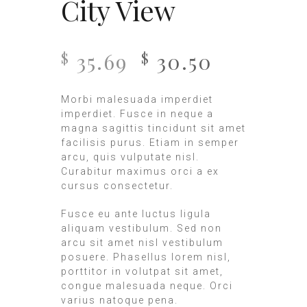
City View
35.69
30.50
$
$
Morbi malesuada imperdiet
imperdiet. Fusce in neque a
magna sagittis tincidunt sit amet
facilisis purus. Etiam in semper
arcu, quis vulputate nisl.
Curabitur maximus orci a ex
cursus consectetur.
Fusce eu ante luctus ligula
aliquam vestibulum. Sed non
arcu sit amet nisl vestibulum
posuere. Phasellus lorem nisl,
porttitor in volutpat sit amet,
congue malesuada neque. Orci
varius natoque pena.