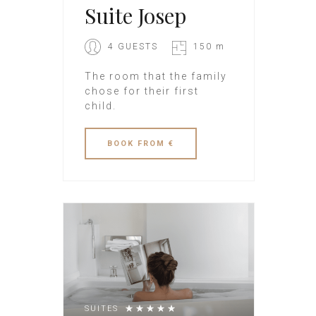
Suite Josep
4 GUESTS
150 m
The room that the family
chose for their first
child.
BOOK
FROM €
SUITES