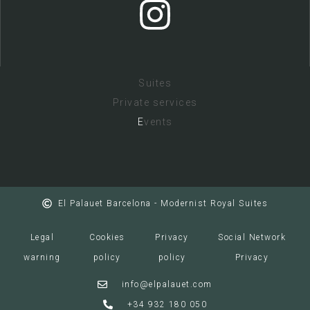
Suites
Private services
E
vents
El Palauet Barcelona - Modernist Royal Suites
Legal
Cookies
Privacy
Social Network
warning
policy
policy
Privacy
info@elpalauet.com
+34 932 180 050