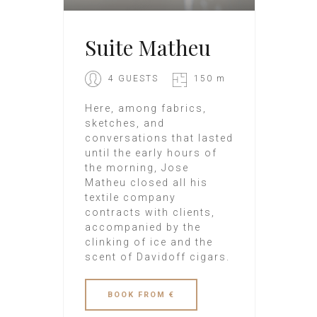
Suite Matheu
4 GUESTS
150 m
Here, among fabrics,
sketches, and
conversations that lasted
until the early hours of
the morning, Jose
Matheu closed all his
textile company
contracts with clients,
accompanied by the
clinking of ice and the
scent of Davidoff cigars.
BOOK
FROM €