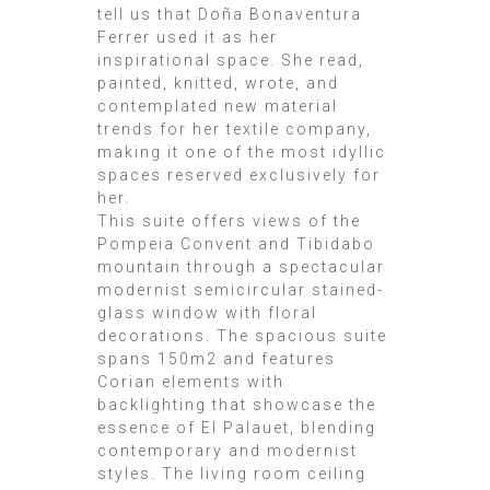
tell us that Doña Bonaventura
Ferrer used it as her
inspirational space. She read,
painted, knitted, wrote, and
contemplated new material
trends for her textile company,
making it one of the most idyllic
spaces reserved exclusively for
her.
This suite offers views of the
Pompeia Convent and Tibidabo
mountain through a spectacular
modernist semicircular stained-
glass window with floral
decorations. The spacious suite
spans 150m2 and features
Corian elements with
backlighting that showcase the
essence of El Palauet, blending
contemporary and modernist
styles. The living room ceiling