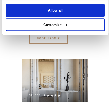
and family-oriented
space was where they
Allow all
played games such as
brisca, chinchón, pocha,
Customize
or cinquillo.
BOOK
FROM €
SUITES