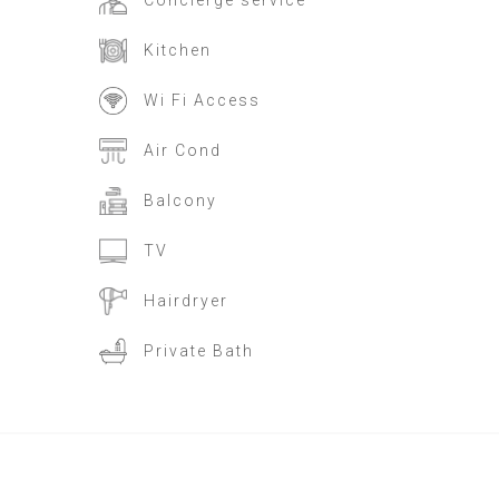
Concierge service
Kitchen
Wi Fi Access
Air Cond
Balcony
TV
Hairdryer
Private Bath