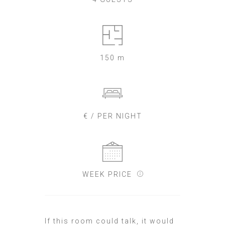
150 m
€ / PER NIGHT
WEEK PRICE
If this room could talk, it would