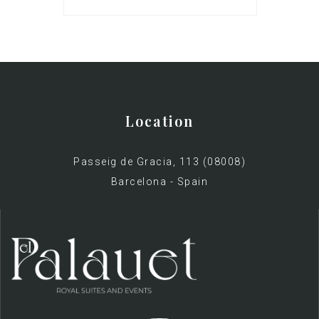
Location
Passeig de Gracia, 113 (08008)
Barcelona - Spain