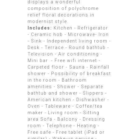
displays a wonderful
composition of polychrome
relief floral decorations in
modernist style.
Includes:
Kitchen - Refrigerator
- Ceramic hob - Microwave- Iron
- Sink - Independent living room -
Desk - Terrace - Round bathtub -
Television - Air conditioning -
Mini bar - Free wifi internet -
Carpeted floor - Sauna - Rainfall
shower - Possibility of breakfast
in the room - Bathroom
amenities - Shower - Separate
bathtub and shower - Slippers -
American kitchen - Dishwasher -
Oven - Tableware - Coffee/tea
maker - Living room - Sitting
area Sofa - Balcony - Dressing
room - Telephone - Heating -
Free safe - Free tablet (iPad or
similar) - Wake-up service -