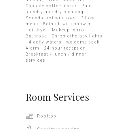
Capsule coffee maker - Paid
laundry and dry cleaning -
Soundproof windows - Pillow
menu - Bathtub with shower -
Hairdryer - Makeup mirror -
Bathrobe - Chromotherapy lights
- 4 daily waters - welcome pack -
Alarm - 24-hour reception -
Breakfast / lunch / dinner
services.
Room
Services
Rooftop