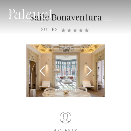
Suite Bonaventura
SUITES
4 GUESTS