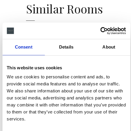
Similar
Rooms
Consent
Details
About
This website uses cookies
We use cookies to personalise content and ads, to
SUITES
provide social media features and to analyse our traffic.
We also share information about your use of our site with
Suite 1906
our social media, advertising and analytics partners who
may combine it with other information that you’ve provided
to them or that they’ve collected from your use of their
4 GUESTS
150 m
services.
Formerly known as 'The
Card Room,' this intimate