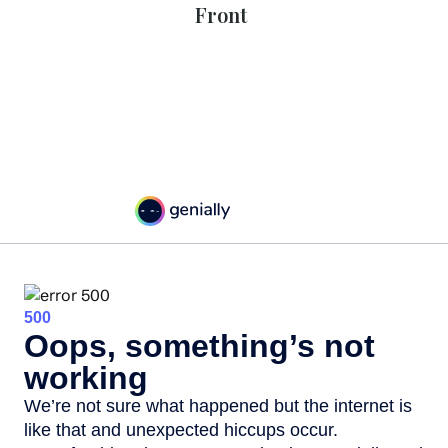
Front