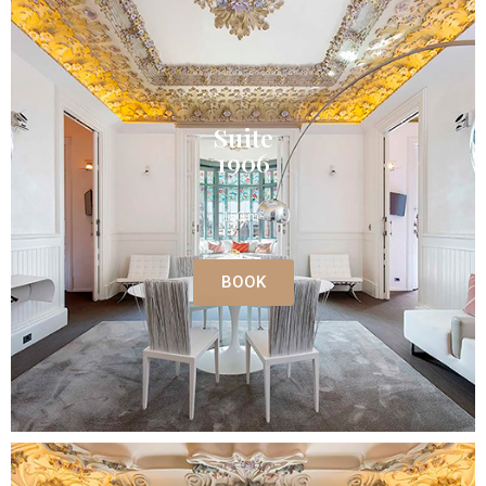
Suite
1906
150 m²
BOOK