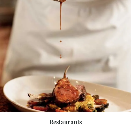
Restaurants