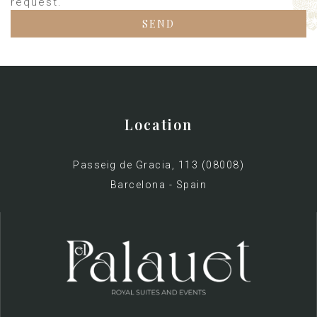
request.
Location
Passeig de Gracia, 113 (08008)
Barcelona - Spain