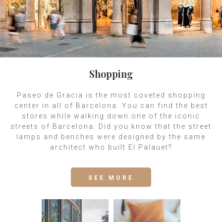
Shopping
Paseo de Gracia is the most coveted shopping
center in all of Barcelona. You can find the best
stores while walking down one of the iconic
streets of Barcelona. Did you know that the street
lamps and benches were designed by the same
architect who built El Palauet?
SEE MORE