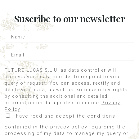
Suscribe to our newsletter
FUTURO LUCAS S.L.U. as data controller will
process your data in order to respond to your
query or request. You can access, rectify and
delete your data, as well as exercise other rights
by consulting the additional and detailed
information on data protection in our
Privacy
Policy
I have read and accept the conditions
contained in the privacy policy regarding the
processing of my data to manage my query or