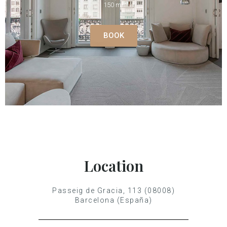
150 m²
BOOK
Location
Passeig de Gracia, 113 (08008)
Barcelona (España)