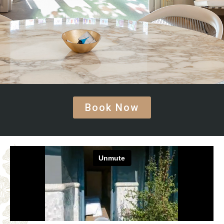
Book Now