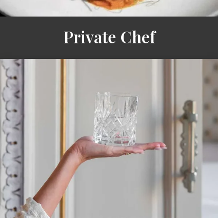
Private Chef