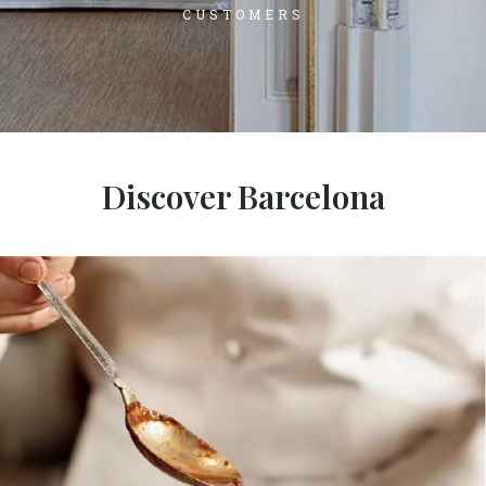
CUSTOMERS
Discover Barcelona