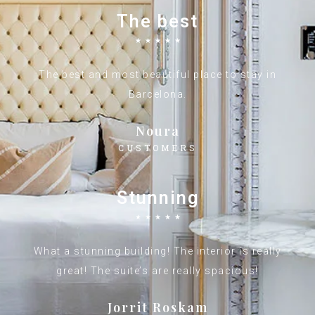
The best
☆
☆
☆
☆
☆
The best and most beautiful place to stay in
Barcelona.
Noura
CUSTOMERS
Stunning
☆
☆
☆
☆
☆
What a stunning building! The interior is really
great! The suite’s are really spacious!
Jorrit Roskam