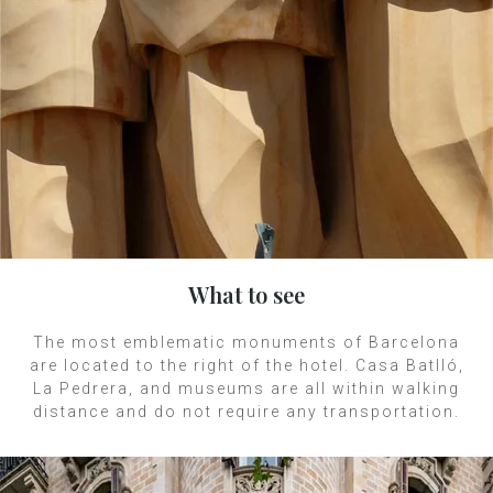
What to see
The most emblematic monuments of Barcelona
are located to the right of the hotel. Casa Batlló,
La Pedrera, and museums are all within walking
distance and do not require any transportation.