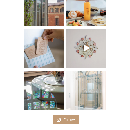
Follow