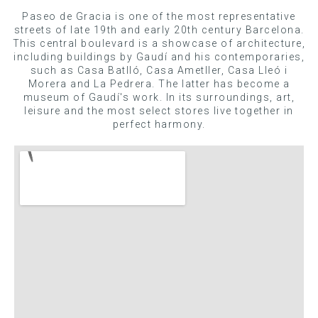
Paseo de Gracia is one of the most representative
streets of late 19th and early 20th century Barcelona.
This central boulevard is a showcase of architecture,
including buildings by Gaudí and his contemporaries,
such as Casa Batlló, Casa Ametller, Casa Lleó i
Morera and La Pedrera. The latter has become a
museum of Gaudí's work. In its surroundings, art,
leisure and the most select stores live together in
perfect harmony.