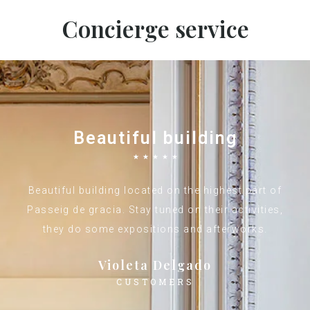
Concierge service
Beautiful building
☆
☆
☆
☆
☆
Beautiful building located on the highest part of
Passeig de gracia. Stay tuned on their activities,
they do some expositions and afterworks.
Violeta Delgado
CUSTOMERS