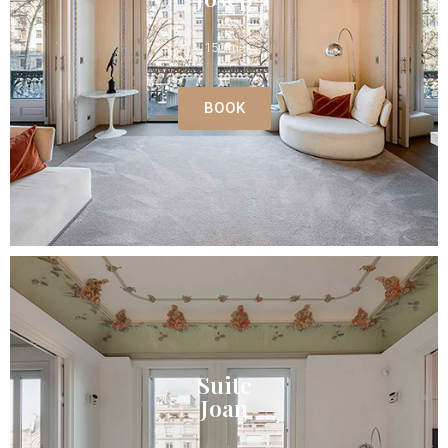
150 m²
BOOK
Suite
Joan