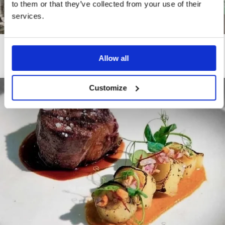
to them or that they’ve collected from your use of their
services.
Rooftop & SPA
Allow all
Customize