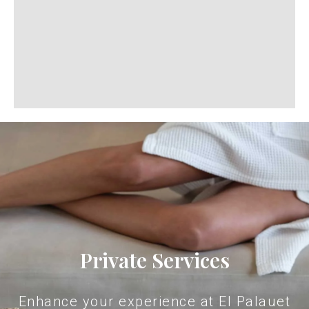
Private Services
Enhance your experience at El Palauet