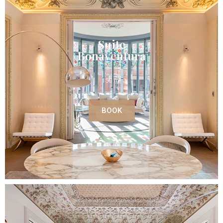
Suite
Bonaventura
150 m²
BOOK