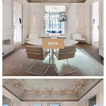
Suite
Matheu
150 m²
BOOK