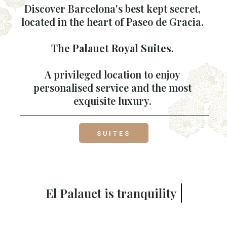
Discover Barcelona's best kept secret,
located in the heart of Paseo de Gracia.
The Palauet Royal Suites.
A privileged location to enjoy
personalised service and the most
exquisite luxury.
SUITES
El Palauet is
for you