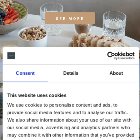
SEE MORE
Consent
Details
About
This website uses cookies
We use cookies to personalise content and ads, to
provide social media features and to analyse our traffic.
We also share information about your use of our site with
our social media, advertising and analytics partners who
may combine it with other information that you’ve provided