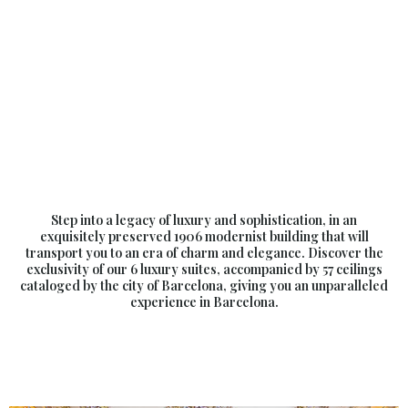
Step into a legacy of luxury and sophistication, in an
exquisitely preserved 1906 modernist building that will
transport you to an era of charm and elegance. Discover the
exclusivity of our 6 luxury suites, accompanied by 57 ceilings
cataloged by the city of Barcelona, giving you an unparalleled
experience in Barcelona.