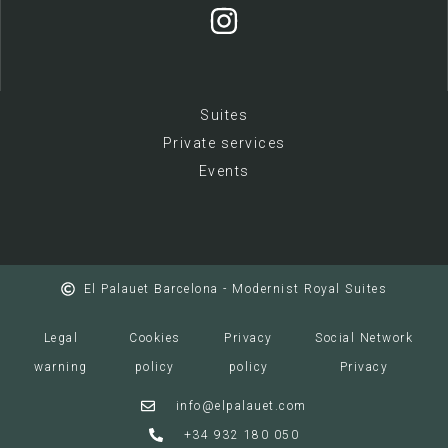
Suites
Private services
E
vents
El Palauet Barcelona - Modernist Royal Suites
Legal
Cookies
Privacy
Social Network
warning
policy
policy
Privacy
info@elpalauet.com
+34 932 180 050