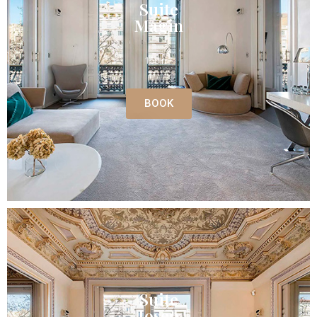
Suite
Magin
150 m²
BOOK
Suite
Josep