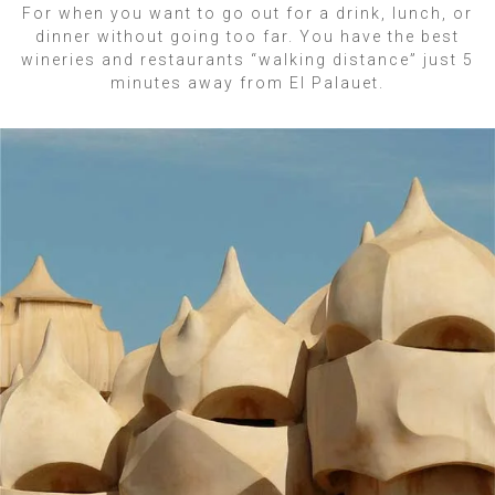
For when you want to go out for a drink, lunch, or
dinner without going too far. You have the best
wineries and restaurants “walking distance” just 5
minutes away from El Palauet.