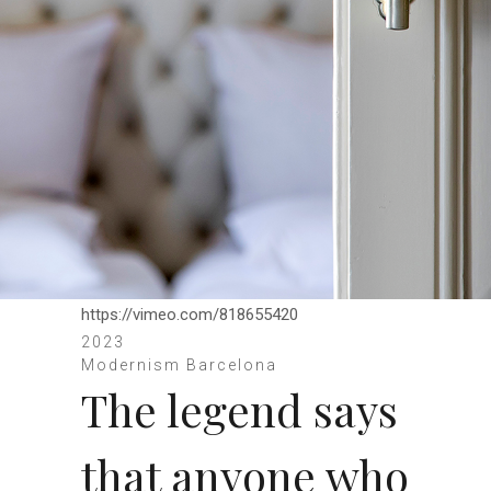
https://vimeo.com/818655420
2023
Modernism Barcelona
The legend says
that anyone who