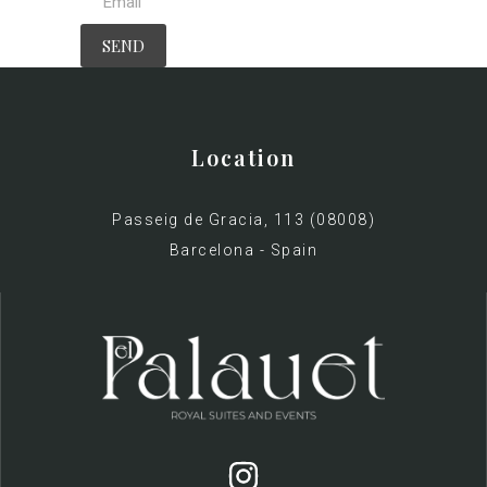
Location
Passeig de Gracia, 113 (08008)
Barcelona - Spain