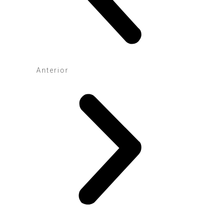
Anterior