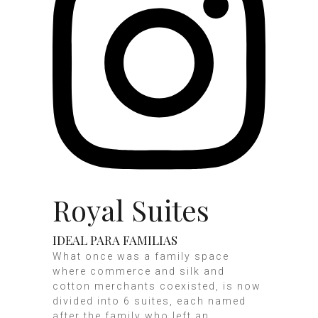
Royal Suites
IDEAL PARA FAMILIAS
What once was a family space
where commerce and silk and
cotton merchants coexisted, is now
divided into 6 suites, each named
after the family who left an