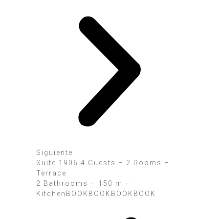
Siguiente
Suite 1906 4 Guests – 2 Rooms –
Terrace
2 Bathrooms – 150 m –
KitchenBOOK
BOOK
BOOK
BOOK