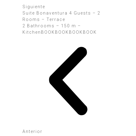
Siguiente
Suite Bonaventura 4 Guests – 2
Rooms – Terrace
2 Bathrooms – 150 m –
KitchenBOOK
BOOK
BOOK
BOOK
Anterior