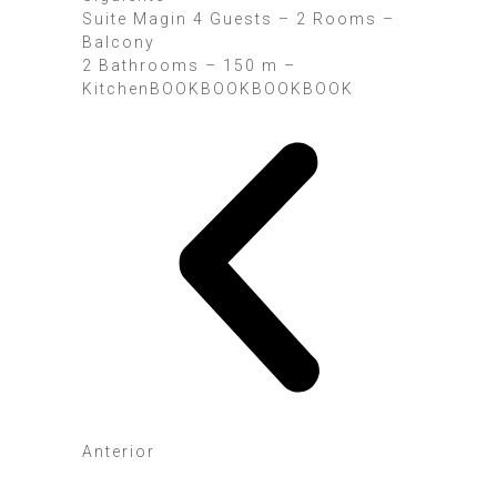
Suite Magin 4 Guests – 2 Rooms –
Balcony
2 Bathrooms – 150 m –
KitchenBOOK
BOOK
BOOK
BOOK
Anterior