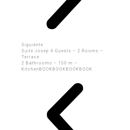
Siguiente
Suite Josep 4 Guests – 2 Rooms –
Terrace
2 Bathrooms – 150 m –
KitchenBOOK
BOOK
BOOK
BOOK