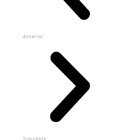
Anterior
Siguiente