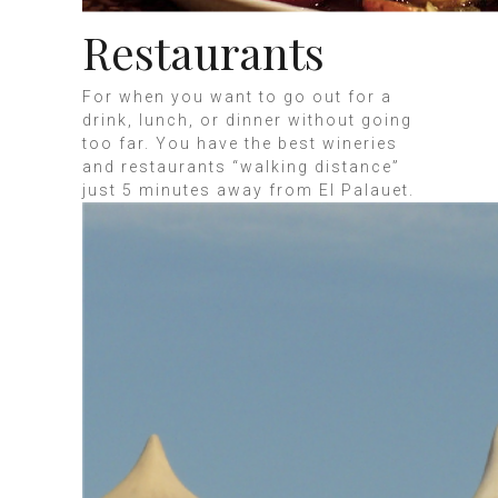
Restaurants
For when you want to go out for a
drink, lunch, or dinner without going
too far. You have the best wineries
and restaurants “walking distance”
just 5 minutes away from El Palauet.