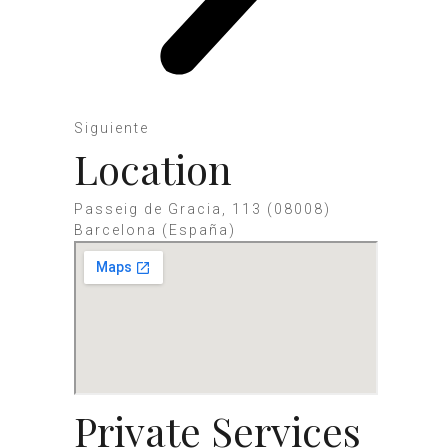
Siguiente
Location
Passeig de Gracia, 113 (08008)
Barcelona (España)
Private Services