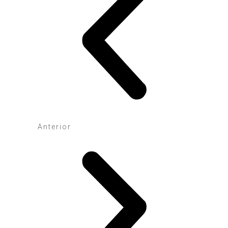
Anterior