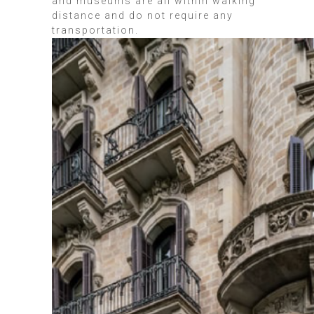
and museums are all within walking
distance and do not require any
transportation.