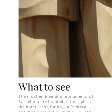
What to see
The most emblematic monuments of
Barcelona are located to the right of
the hotel. Casa Batlló, La Pedrera,