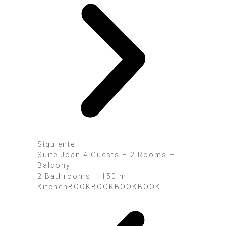
Siguiente
Suite Joan 4 Guests – 2 Rooms –
Balcony
2 Bathrooms – 150 m –
KitchenBOOK
BOOK
BOOK
BOOK