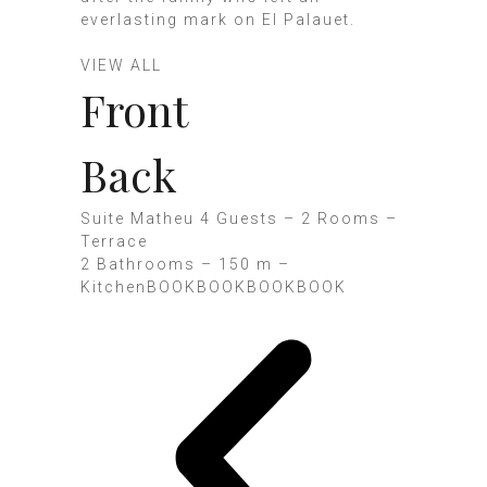
everlasting mark on El Palauet.
VIEW ALL
Front
Back
Suite Matheu 4 Guests – 2 Rooms –
Terrace
2 Bathrooms – 150 m –
KitchenBOOK
BOOK
BOOK
BOOK