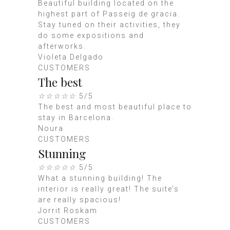
Beautiful building located on the
highest part of Passeig de gracia.
Stay tuned on their activities, they
do some expositions and
afterworks.
Violeta Delgado
CUSTOMERS
The best
☆
☆
☆
☆
☆
5/5
The best and most beautiful place to
stay in Barcelona.
Noura
CUSTOMERS
Stunning
☆
☆
☆
☆
☆
5/5
What a stunning building! The
interior is really great! The suite’s
are really spacious!
Jorrit Roskam
CUSTOMERS