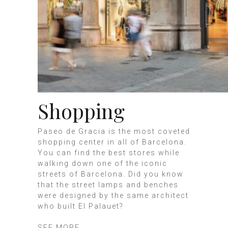
Shopping
Paseo de Gracia is the most coveted
shopping center in all of Barcelona.
You can find the best stores while
walking down one of the iconic
streets of Barcelona. Did you know
that the street lamps and benches
were designed by the same architect
who built El Palauet?
SEE MORE