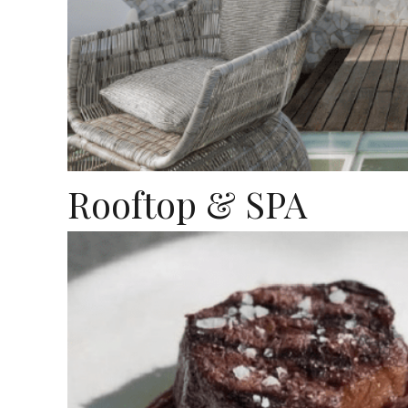
Rooftop & SPA