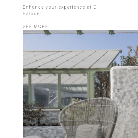
Enhance your experience at El
Palauet
SEE MORE