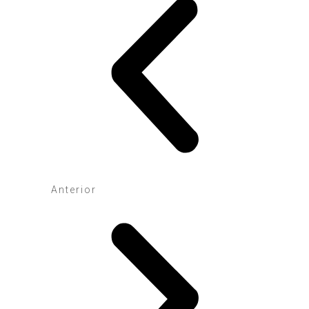
Anterior