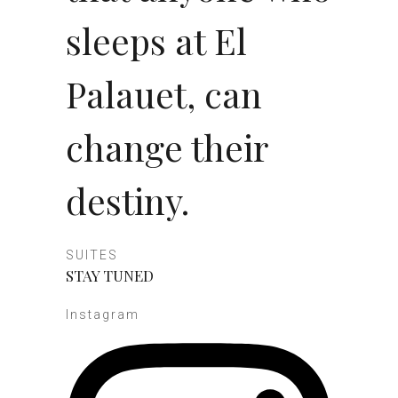
sleeps at El
Palauet, can
change their
destiny.
SUITES
STAY TUNED
Instagram