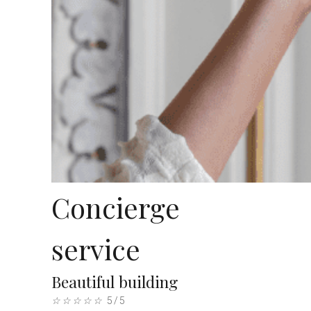
Concierge
service
Beautiful building
☆
☆
☆
☆
☆
5/5