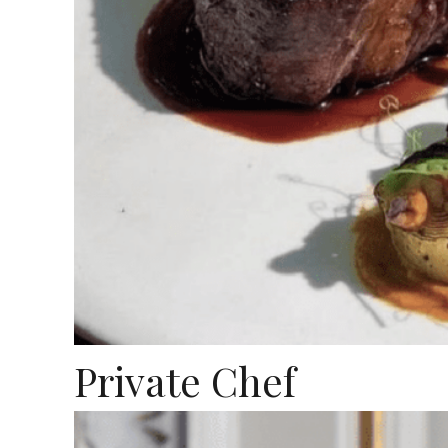
Private Chef