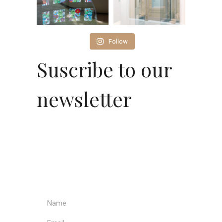
Follow
Suscribe to our
newsletter