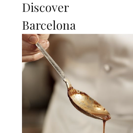
Discover
Barcelona